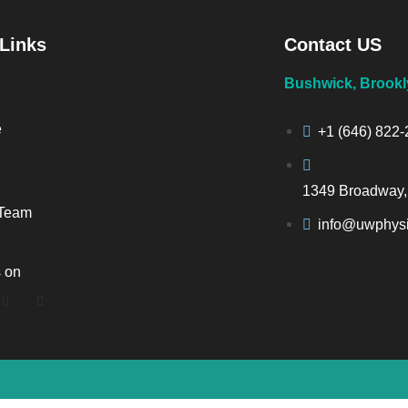
 Links
Contact US
Bushwick, Brookl
e
+1 (646) 822
1349 Broadway,
 Team
info@uwphysi
s on