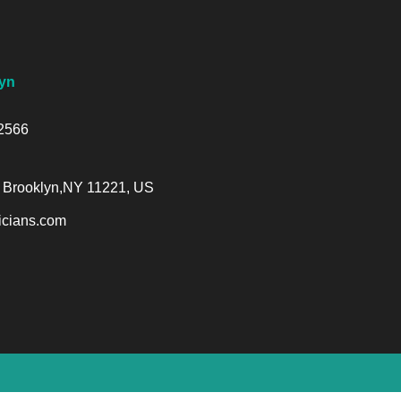
yn
-2566
 Brooklyn,NY 11221, US
cians.com