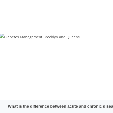
What is the difference between acute and chronic dise