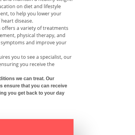
cation on diet and lifestyle
nt, to help you lower your
 heart disease.
offers a variety of treatments
gement, physical therapy, and
ur symptoms and improve your
ires you to see a specialist, our
 ensuring you receive the
itions we can treat. Our
s ensure that you can receive
ing you get back to your day