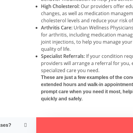
High Cholesterol:
Our providers offer edu
changes, as well as medication manageme
cholesterol levels and reduce your risk of
Arthritis Care:
Urban Wellness Physicians 
for arthritis, including medication mana
joint injections, to help you manage yo
quality of life.
Specialist Referrals:
If your condition requ
providers will arrange a referral for you,
specialized care you need.
These are
just
a few examples of the cond
extended hours and walk-in appointment
prompt care when you need it most, help
quickly and safely.
ases?