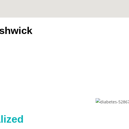
ushwick
s
lized