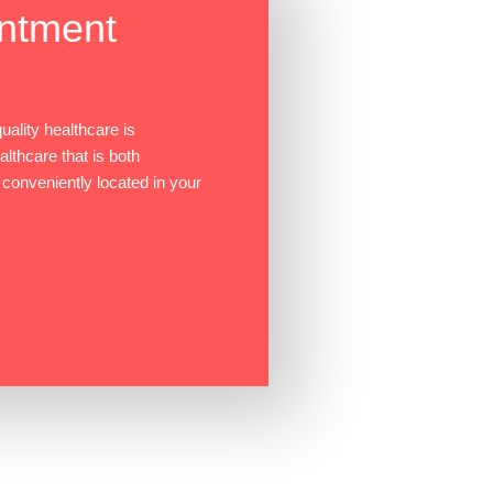
ntment
ality healthcare is
ealthcare that is both
 conveniently located in your