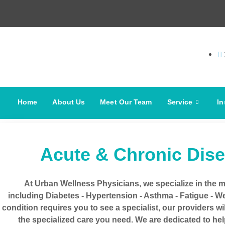
Home
About Us
Meet Our Team
Service
In
Acute & Chronic Dis
At Urban Wellness Physicians, we specialize in the 
including Diabetes - Hypertension - Asthma - Fatigue - Wei
condition requires you to see a specialist, our providers wi
the specialized care you need. We are dedicated to he