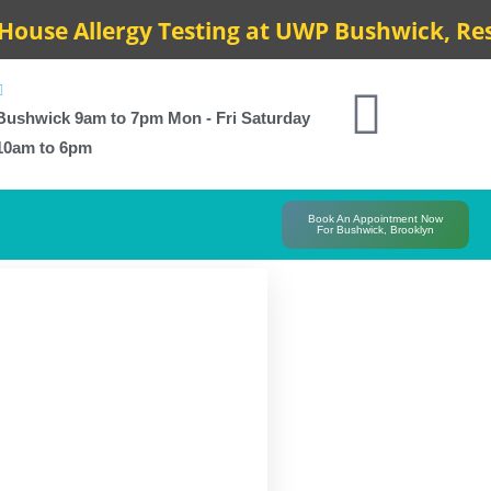
e Allergy Testing at UWP Bushwick, Results
Bushwick 9am to 7pm Mon - Fri Saturday
10am to 6pm
Book An Appointment Now
For Bushwick, Brooklyn