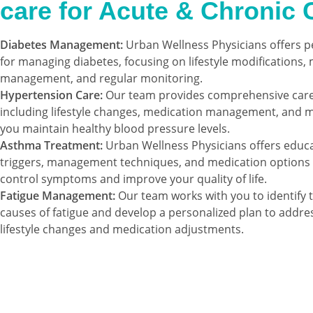
care for Acute & Chronic 
Diabetes Management:
Urban Wellness Physicians offers p
for managing diabetes, focusing on lifestyle modifications,
management, and regular monitoring.
Hypertension Care:
Our team provides comprehensive care 
including lifestyle changes, medication management, and m
you maintain healthy blood pressure levels.
Asthma Treatment:
Urban Wellness Physicians offers educ
triggers, management techniques, and medication options 
control symptoms and improve your quality of life.
Fatigue Management:
Our team works with you to identify 
causes of fatigue and develop a personalized plan to addre
lifestyle changes and medication adjustments.