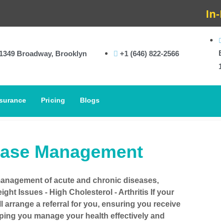
In-Hous
1349 Broadway, Brooklyn
+1 (646) 822-2566
surance
Pricing
Blogs
ease Management
management of acute and chronic diseases,
ght Issues - High Cholesterol - Arthritis If your
ll arrange a referral for you, ensuring you receive
lping you manage your health effectively and