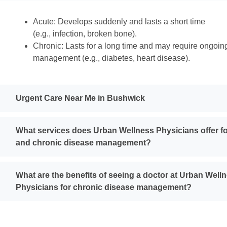
Acute: Develops suddenly and lasts a short time
(e.g., infection, broken bone).
Chronic: Lasts for a long time and may require ongoin
management (e.g., diabetes, heart disease).
Urgent Care Near Me in Bushwick
What services does Urban Wellness Physicians offer fo
and chronic disease management?
What are the benefits of seeing a doctor at Urban Well
Physicians for chronic disease management?