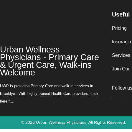
Useful
Pricing
Insuranc
Urban Wellness
Physicians - Primary Care
Services
& Urgent Care, Walk-ins
Join Our
Welcome
UWP is providing Primary Care and walk-in services in
Follow u
Brooklyn . With highly trained Health Care providers. click
here f....
©
2026
Urban Wellness Physicians. All Rights Reserved.