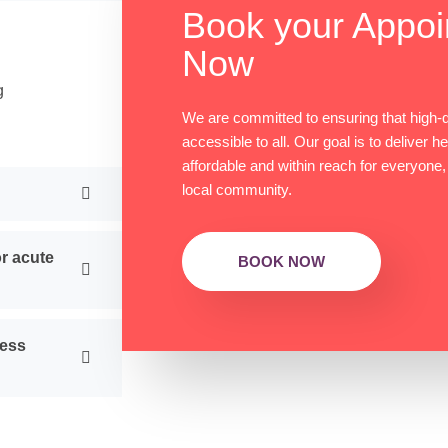
Book your Appoi
Now
g
We are committed to ensuring that high-qu
accessible to all. Our goal is to deliver h
affordable and within reach for everyone,
local community.
r acute
BOOK NOW
ness