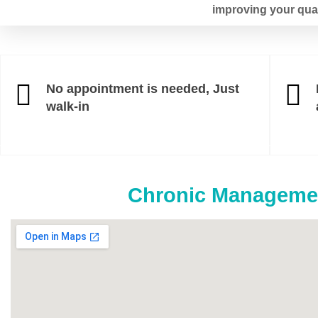
improving your qualit
No appointment is needed, Just
walk-in
Chronic Managemen