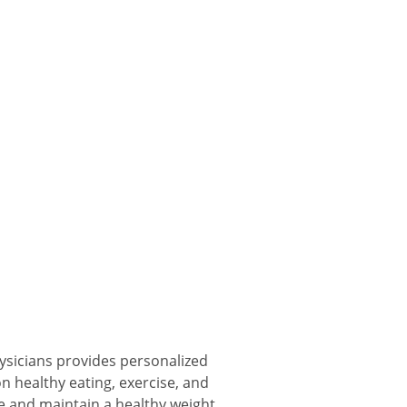
sicians provides personalized
 healthy eating, exercise, and
e and maintain a healthy weight.