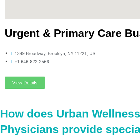
Urgent & Primary Care B
1349 Broadway, Brooklyn, NY 11221, US
+1 646-822-2566
View Details
How does Urban Wellnes
Physicians provide specia