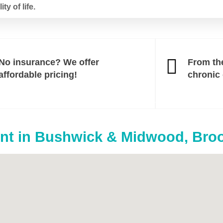
y of life.
No insurance? We offer
From th
affordable pricing!
chronic
t in Bushwick & Midwood, Bro