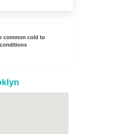
e common cold to
 conditions
oklyn