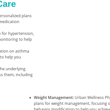
Care
ersonalized plans
 medication
for hypertension,
onitoring to help
ation on asthma
to help you
the underlying
ss them, including
Weight Management:
Urban Wellness Phy
plans for weight management, focusing on
behavior modification to help you achiev