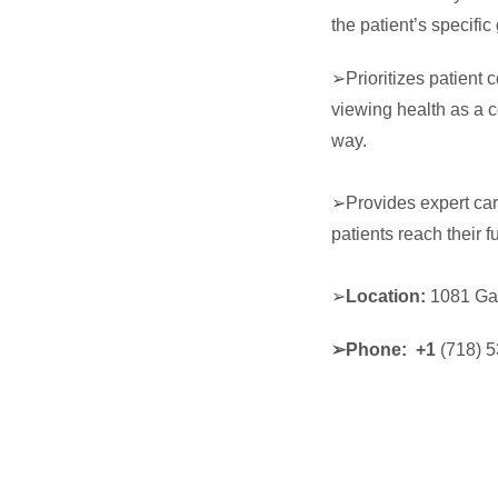
the patient’s specifi
➢Prioritizes patient
viewing health as a c
way.
➢Provides expert car
patients reach their fu
➢
Location:
1081 Ga
➢
Phone: +1
(718) 