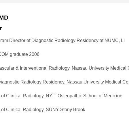
 MD
r
gram Director of Diagnostic Radiology Residency at NUMC, LI
OM graduate 2006
Vascular & Interventional Radiology, Nassau University Medical
Diagnostic Radiology Residency, Nassau University Medical Ce
 of Clinical Radiology, NYIT Osteopathic School of Medicine
 of Clinical Radiology, SUNY Stony Brook