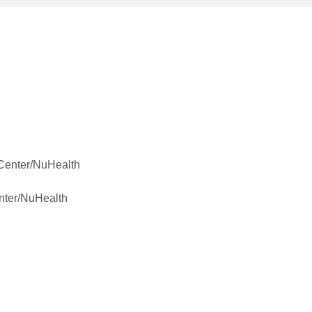
 Center/NuHealth
nter/NuHealth