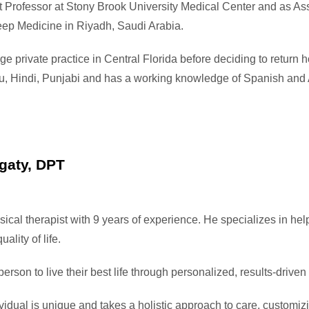
t Professor at Stony Brook University Medical Center and as Ass
ep Medicine in Riyadh, Saudi Arabia.
ge private practice in Central Florida before deciding to return
rdu, Hindi, Punjabi and has a working knowledge of Spanish and 
gaty, DPT
sical therapist with 9 years of experience. He specializes in hel
uality of life.
son to live their best life through personalized, results-driven
vidual is unique and takes a holistic approach to care, customi