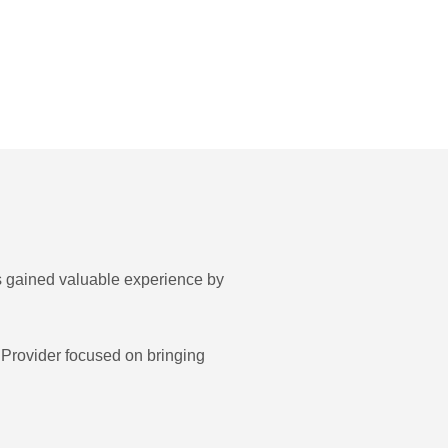
 gained valuable experience by
Provider focused on bringing