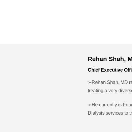
Rehan Shah, 
Chief Executive Off
➢Rehan Shah, MD rec
treating a very diver
➢He currently is Fou
Dialysis services to