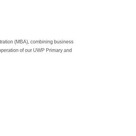
tration (MBA), combining business
 operation of our UWP Primary and