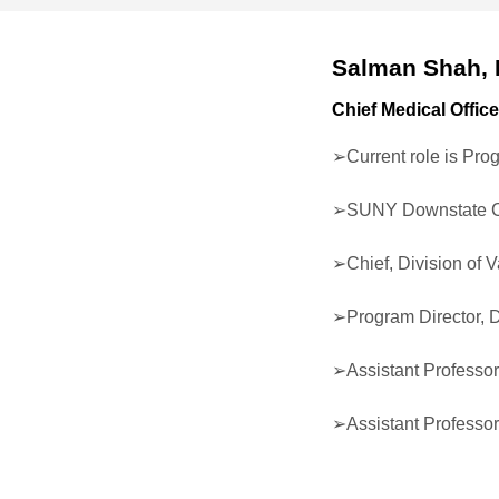
Salman Shah,
Chief Medical Office
➢Current role is Pro
➢SUNY Downstate C
➢Chief, Division of 
➢Program Director, 
➢Assistant Professor
➢Assistant Professor