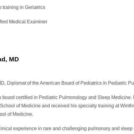
 training in Geriatrics
ied Medical Examiner
ad, MD
D, Diplomat of the American Board of Pediatrics in Pediatric 
s board certified in Pediatric Pulmonology and Sleep Medicine.
School of Medicine and received his specialty training at Winth
ool of Medicine.
inical experience in rare and challenging pulmonary and sleep