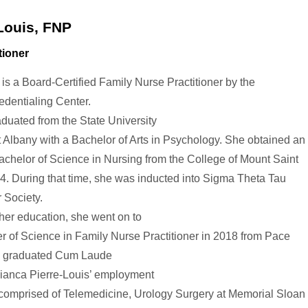
Louis, FNP
tioner
 is a Board-Certified Family Nurse Practitioner by the
dentialing Center.
aduated from the State University
 Albany with a Bachelor of Arts in Psychology. She obtained an
chelor of Science in Nursing from the College of Mount Saint
4. During that time, she was inducted into Sigma Theta Tau
 Society.
gher education, she went on to
r of Science in Family Nurse Practitioner in 2018 from Pace
d graduated Cum Laude
ianca Pierre-Louis
’ employment
 comprised of Telemedicine, Urology Surgery at Memorial Sloan