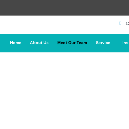
1
Home
About Us
Meet Our Team
Service
In