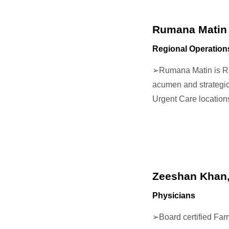
Rumana Matin
Regional Operatio
➢
Rumana Matin is Re
acumen and strategic
Urgent Care locatio
Zeeshan Khan
Physicians
➢
Board certified Fa