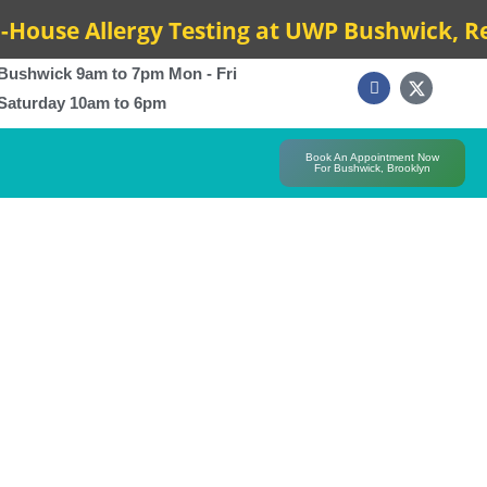
e Allergy Testing at UWP Bushwick, Results
Bushwick 9am to 7pm Mon - Fri
Saturday 10am to 6pm
Book An Appointment Now
For Bushwick, Brooklyn