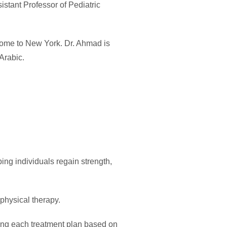
istant Professor of Pediatric
 home to New York. Dr. Ahmad is
Arabic.
ping individuals regain strength,
 physical therapy.
zing each treatment plan based on