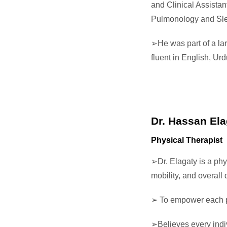
and Clinical Assistan
Pulmonology and Sle
➢He was part of a lar
fluent in English, U
Dr. Hassan Ela
Physical Therapist
➢Dr. Elagaty is a phy
mobility, and overall q
➢ To empower each per
➢Believes every indi