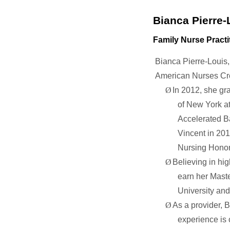
Bianca Pierre-
Family Nurse Practi
Bianca Pierre-Louis,
American Nurses Cre
Ø
In 2012, she gr
of New York at
Accelerated Ba
Vincent in 201
Nursing Honor
Ø
Believing in hi
earn her Maste
University an
Ø
As a provider,
B
experience is