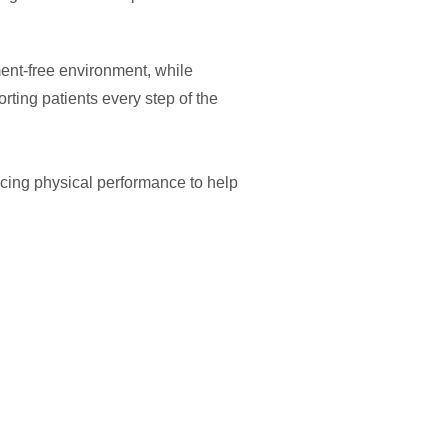
ent-free environment, while
ting patients every step of the
cing physical performance to help