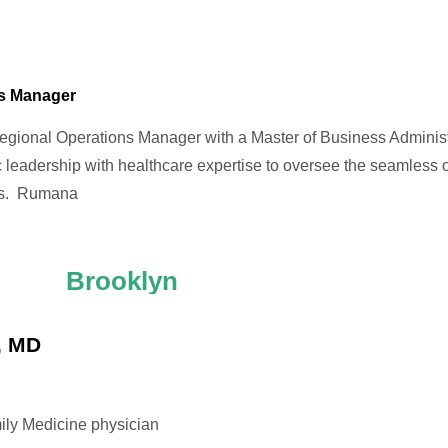
ns Manager
gional Operations Manager with a Master of Business Adminis
 leadership with healthcare expertise to oversee the seamless
ns. Rumana
Brooklyn
, MD
mily Medicine physician