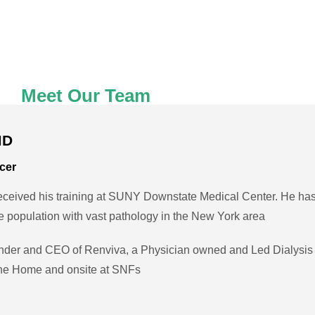
Meet Our Team
MD
icer
eived his training at SUNY Downstate Medical Center. He has
se population with vast pathology in the New York area
nder and CEO of Renviva, a Physician owned and Led Dialysis 
 the Home and onsite at SNFs