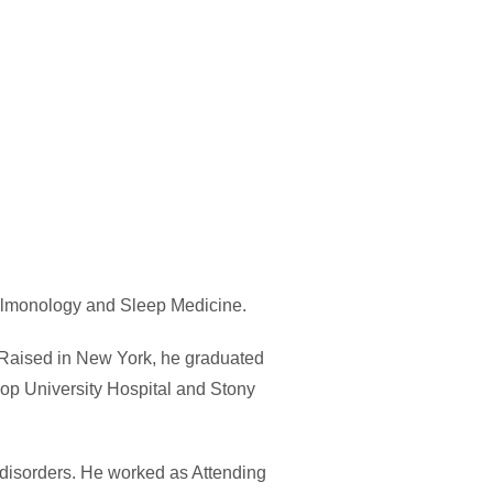
Pulmonology and Sleep Medicine.
 Raised in New York, he graduated
rop University Hospital and Stony
 disorders. He worked as Attending