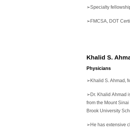
➢
Specialty fellowship
➢
FMCSA, DOT Certif
Khalid S. Ahm
Physicians
➢
Khalid S. Ahmad, M
➢
Dr. Khalid Ahmad i
from the Mount Sinai 
Brook University Sch
➢He has extensive cl