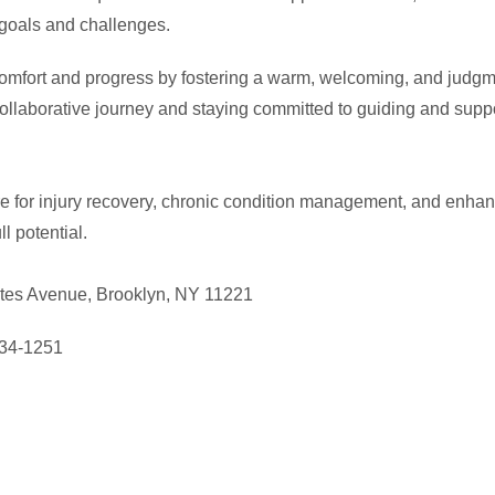
c goals and challenges.
 comfort and progress by fostering a warm, welcoming, and judgm
ollaborative journey and staying committed to guiding and suppor
e for injury recovery, chronic condition management, and enhan
ll potential.
tes Avenue, Brooklyn, NY 11221
534-1251