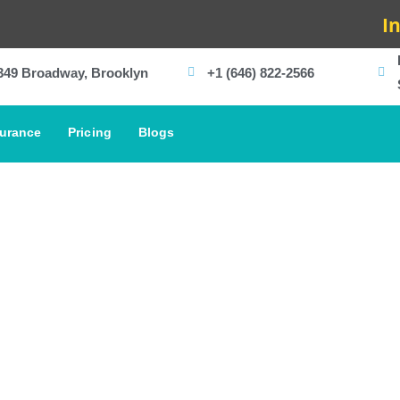
In-Hous
349 Broadway, Brooklyn
+1 (646) 822-2566
surance
Pricing
Blogs
Meet Our Team