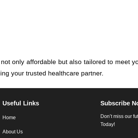
not only affordable but also tailored to meet y
eing your trusted healthcare partner.
Useful Links
Subscribe N
Don’t miss our f
Home
Today!
About Us