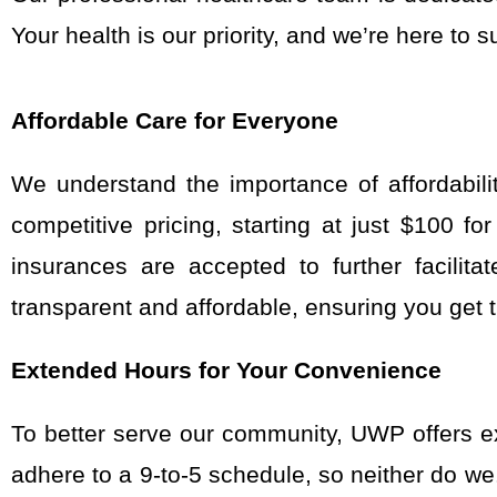
Your health is our priority, and
we’re
here to s
Affordable Care for Everyone
We understand the importance of affordabili
competitive pricing, starting at just $100 f
insurances are accepted to further facilit
transparent and affordable, ensuring you get t
Extended Hours for Your Convenience
To better serve our community, UWP offers e
adhere to a 9-to-5 schedule, so neither do w