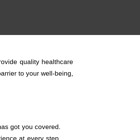
rovide
quality healthcare
rrier to your well-being,
has got
you covered.
ience at every step.