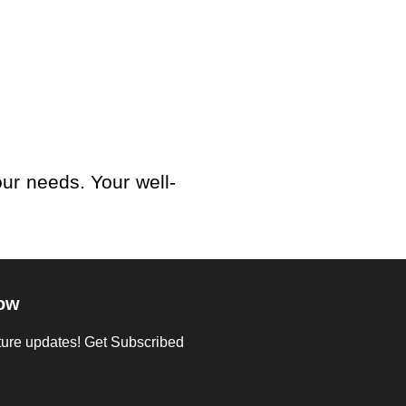
our needs. Your well-
ow
uture updates! Get Subscribed