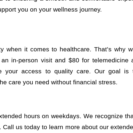
upport you on your wellness journey.
ty when it comes to healthcare. That’s why w
or an in-person visit and $80 for telemedicine
ate your access to quality care. Our goal is
he care you need without financial stress.
xtended hours on weekdays. We recognize that
e. Call us today to learn more about our exten