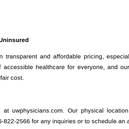
 Uninsured
 transparent and affordable pricing, especial
accessible healthcare for everyone, and our 
air cost.
e at uwphysicians.com. Our physical locatio
46-822-2566 for any inquiries or to schedule an