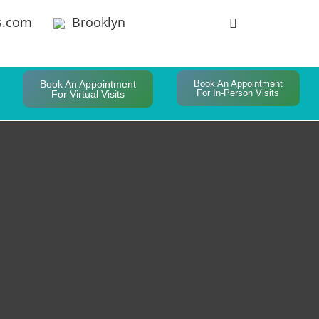
s.com
Brooklyn
Book An Appointment
Book An Appointment
For In-Person Visits
For Virtual Visits