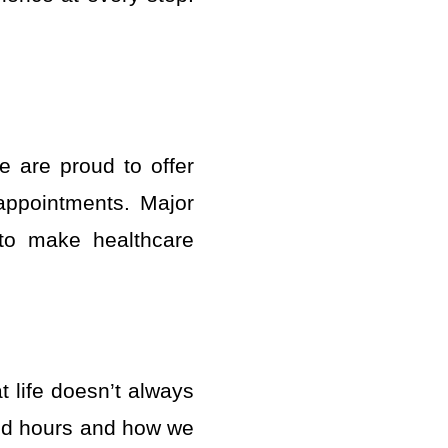
e are proud to offer
 appointments. Major
 to make healthcare
 life doesn’t always
ded hours and how we