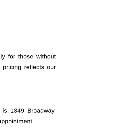
ly for those without
pricing reflects our
n is 1349 Broadway,
 appointment.