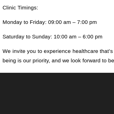
Clinic Timings:
Monday to Friday: 09:00 am – 7:00 pm
Saturday to Sunday: 10:00 am – 6:00 pm
We invite you to experience healthcare that’s 
being is our priority, and we look forward to b