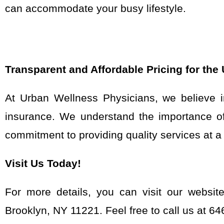
can accommodate your busy lifestyle.
Transparent and Affordable Pricing for the
At Urban Wellness Physicians, we believe in
insurance. We understand the importance of 
commitment to providing quality services at a f
Visit Us Today!
For more details, you can visit our websit
Brooklyn, NY 11221. Feel free to call us at 6