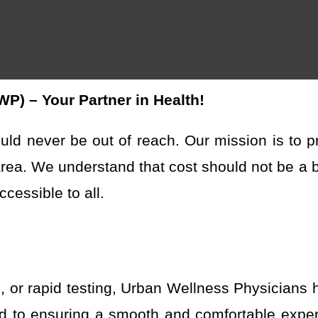
) – Your Partner in Health!
uld never be out of reach. Our mission is to
p
area. We understand that cost should not be a ba
cessible to all.
s, or rapid testing, Urban Wellness Physicians
ed to ensuring a smooth and comfortable exper