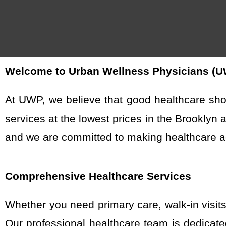
Welcome to Urban Wellness Physicians (UWP
At UWP, we believe that good healthcare sho
services at the lowest prices in the Brooklyn 
and we are committed to making healthcare ac
Comprehensive Healthcare Services
Whether you need primary care, walk-in visit
Our professional healthcare team is dedicat