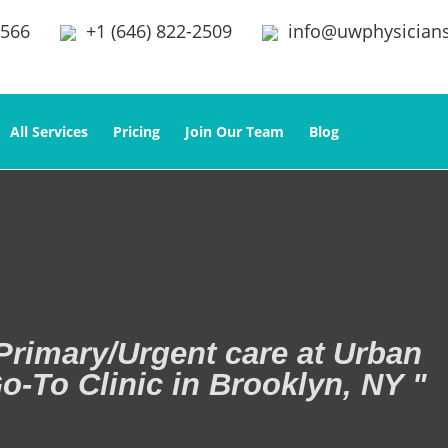
2566
+1 (646) 822-2509
info@uwphysician
All Services
Pricing
Join Our Team
Blog
Primary/Urgent care at Urban
o-To Clinic in Brooklyn, NY "