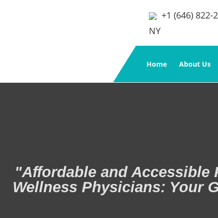
+1 (646) 822-
NY
Home
About Us
"Affordable and Accessible 
Wellness Physicians: Your G