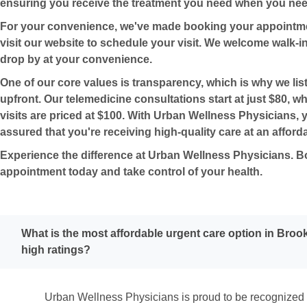
ensuring you receive the treatment you need when you need
For your convenience, we've made booking your appointme
visit our website to schedule your visit. We welcome walk-ins
drop by at your convenience.
One of our core values is transparency, which is why we list
upfront. Our telemedicine consultations start at just $80, wh
visits are priced at $100. With Urban Wellness Physicians, 
assured that you're receiving high-quality care at an afforda
Experience the difference at Urban Wellness Physicians. 
appointment today and take control of your health.
What is the most affordable urgent care option in Broo
high ratings?
Urban Wellness Physicians is proud to be recognized