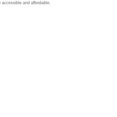
e accessible and affordable.