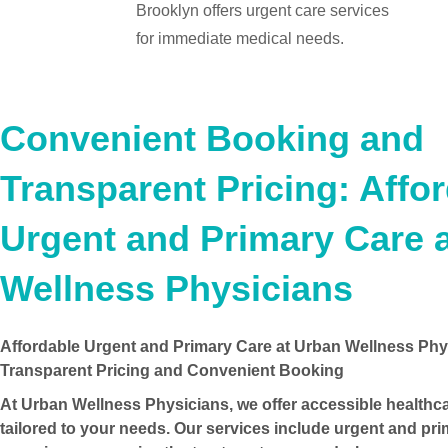
Brooklyn offers urgent care services
for immediate medical needs.
Convenient Booking and
Transparent Pricing: Affo
Urgent and Primary Care 
Wellness Physicians
Affordable Urgent and Primary Care at Urban Wellness Phy
Transparent Pricing and Convenient Booking
At Urban Wellness Physicians, we offer accessible healthc
tailored to your needs. Our services include urgent and pri