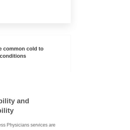
e common cold to
 conditions
ility and
ility
ss Physicians services are