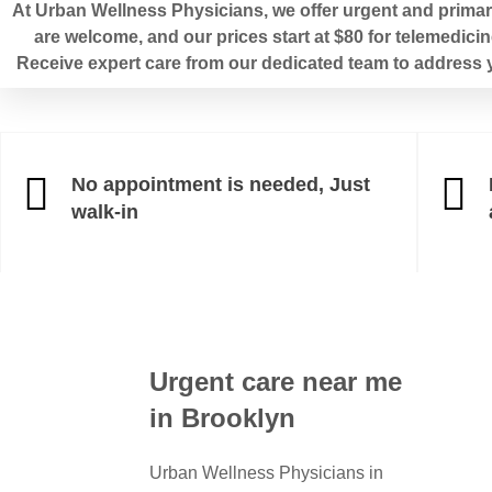
At Urban Wellness Physicians, we offer urgent and primary
are welcome, and our prices start at $80 for telemedicin
Receive expert care from our dedicated team to address y
No appointment is needed, Just
walk-in
Urgent care near me
in Brooklyn
Urban Wellness Physicians in