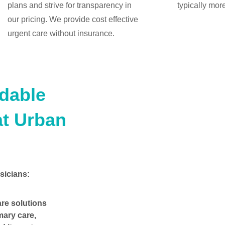
plans and strive for transparency in
typically mor
our pricing. We provide cost effective
urgent care without insurance.
rdable
at Urban
sicians:
are solutions
mary care,