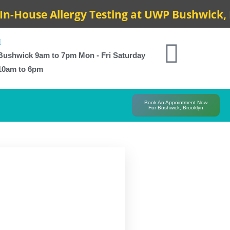
House Allergy Testing at UWP Bushwick, Res
Bushwick 9am to 7pm Mon - Fri Saturday
10am to 6pm
Book An Appointment Now
For Bushwick, Brooklyn