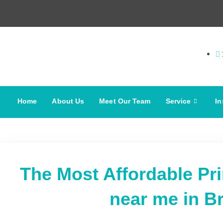
Home
About Us
Meet Our Team
Service
In
The Most Affordable Pr
near me in B