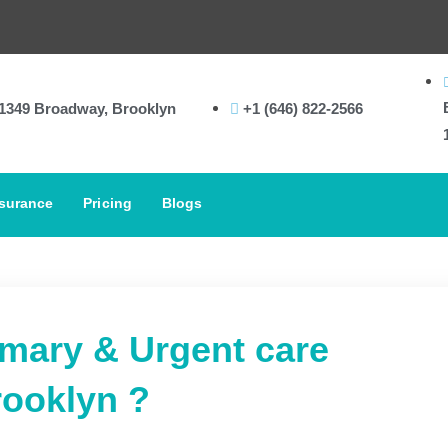
In-
1349 Broadway, Brooklyn
+1 (646) 822-2566
surance
Pricing
Blogs
imary & Urgent care
rooklyn ?