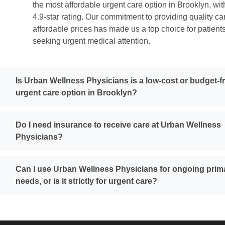
the most affordable urgent care option in Brooklyn, wit
4.9-star rating. Our commitment to providing quality ca
affordable prices has made us a top choice for patient
seeking urgent medical attention.
Is Urban Wellness Physicians is a low-cost or budget-f
urgent care option in Brooklyn?
Do I need insurance to receive care at Urban Wellness
Physicians?
Can I use Urban Wellness Physicians for ongoing prim
needs, or is it strictly for urgent care?