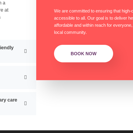
h a
re at
We are committed to ensuring that high-qu
s
accessible to all. Our goal is to deliver h
affordable and within reach for everyone,
local community.
riendly
BOOK NOW
ary care