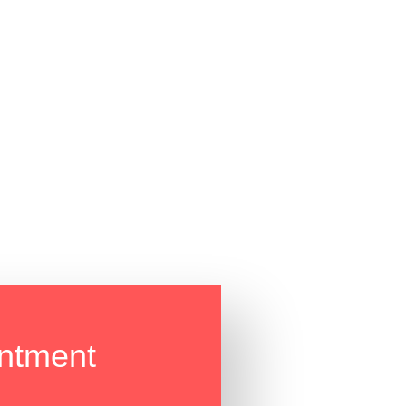
ntment