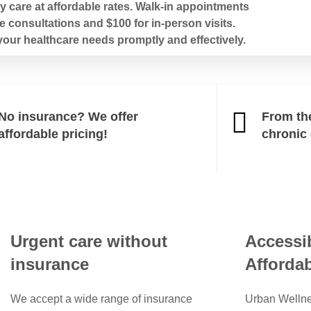
 care at affordable rates. Walk-in appointments
e consultations and $100 for in-person visits.
our healthcare needs promptly and effectively.
No insurance? We offer
From th
affordable pricing!
chronic
Urgent care without
Accessib
insurance
Affordab
We accept a wide range of insurance
Urban Wellne