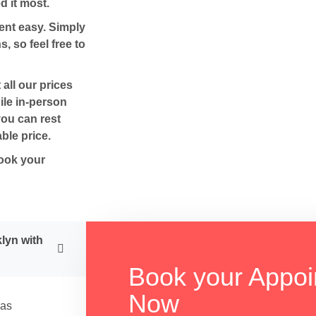
 it most.
nt easy. Simply
, so feel free to
 all our prices
ile in-person
you can rest
ble price.
Book your
klyn with
Book your Appoi
Now
 as