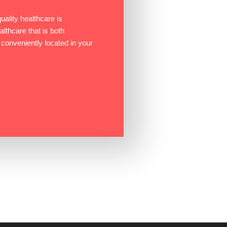
ality healthcare is
ealthcare that is both
 conveniently located in your