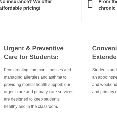
No insurance? We offer
From th
affordable pricing!
chronic
Urgent & Preventive
Conveni
Care for Students:
Extende
From treating common illnesses and
Students and 
managing allergies and asthma to
an appointme
providing mental health support, our
and weekends,
urgent care and primary care services
and primary c
are designed to keep students
healthy and in the classroom.