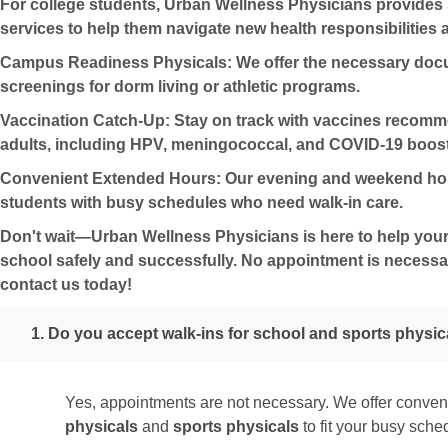
For college students, Urban Wellness Physicians provides 
services to help them navigate new health responsibilities
Campus Readiness Physicals:
We offer the necessary doc
screenings for dorm living or athletic programs.
Vaccination Catch-Up:
Stay on track with vaccines recom
adults, including HPV, meningococcal, and COVID-19 boost
Convenient Extended Hours:
Our evening and weekend hour
students with busy schedules who need
walk-in care
.
Don't wait—Urban Wellness Physicians is here to help your 
school safely and successfully.
No appointment is necessa
contact us today!
1. Do you accept walk-ins for school and sports physic
Yes, appointments are not necessary. We offer conve
physicals
and
sports physicals
to fit your busy sche