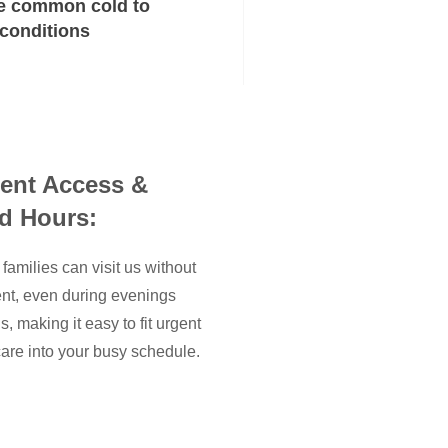
e common cold to
 conditions
ent Access &
d Hours:
families can visit us without
nt, even during evenings
 making it easy to fit urgent
are into your busy schedule.