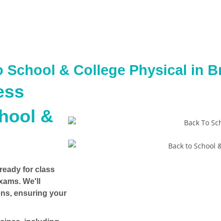
o School & College Physical in B
ess
chool &
ready for class
exams
. We'll
ons, ensuring your