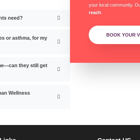
your local community. Our
reach
.
ents need?
BOOK YOUR VI
es or asthma, for my
me—can they still get
rban Wellness