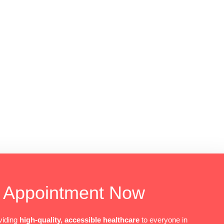
 Appointment Now
viding
high-quality, accessible healthcare
to everyone in