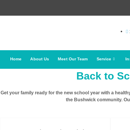
Home
About Us
Meet Our Team
Service
In
Back to Sc
Get your family ready for the
new school year
with a health
the
Bushwick community
. Ou