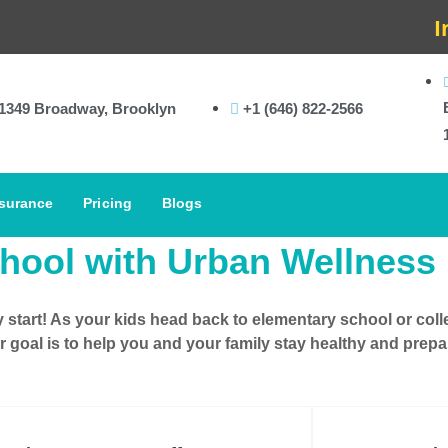
In-Ho
1349 Broadway, Brooklyn
+1 (646) 822-2566
surance
Pricing
Blogs
hool with Urban Wellness
y start! As your
kids head back to elementary school
or
coll
r goal is to help you and your family stay healthy and pre