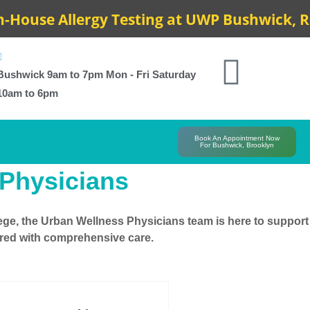
use Allergy Testing at UWP Bushwick, Resul
Bushwick 9am to 7pm Mon - Fri Saturday
10am to 6pm
Book An Appointment Now
For Bushwick, Brooklyn
 Physicians
ege
, the Urban Wellness Physicians team is here to support
pared with comprehensive care.