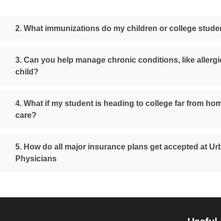
2. What immunizations do my children or college stud
3. Can you help manage chronic conditions, like allergi
child?
4. What if my student is heading to college far from ho
care?
5. How do all major insurance plans get accepted at U
Physicians