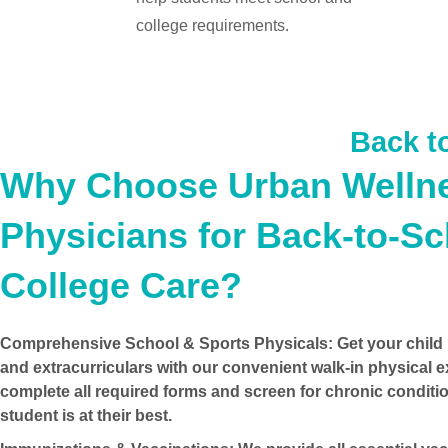
college requirements.
Back t
Why Choose Urban Welln
Physicians for Back-to-S
College Care?
Comprehensive School & Sports Physicals:
Get your child 
and extracurriculars with our convenient
walk-in physical 
complete all required forms and screen for chronic conditi
student is at their best.