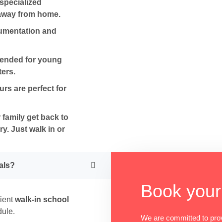
specialized
 away from home.
umentation and
mended for young
ers.
s are perfect for
family get back to
ry
. Just walk in or
als?
Book your
nient
walk-in school
dule.
We are committed to pro