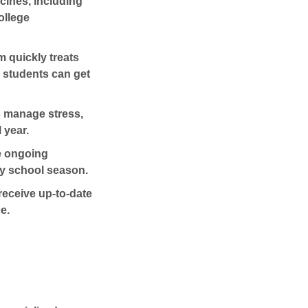
cines
, including
ollege
 quickly treats
o students can get
s manage stress,
 year.
e ongoing
y school season.
receive up-to-date
e.