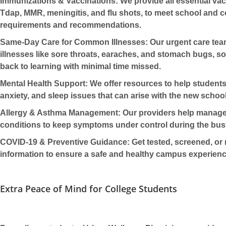
Immunizations & Vaccinations:
We provide all essential
vac
Tdap, MMR, meningitis, and flu shots, to meet school and c
requirements and recommendations.
Same-Day Care for Common Illnesses:
Our
urgent care
team
illnesses like sore throats, earaches, and stomach bugs, s
back to learning with minimal time missed.
Mental Health Support:
We offer resources to help student
anxiety, and sleep issues that can arise with the new school
Allergy & Asthma Management:
Our providers help manag
conditions to keep symptoms under control during the bus
COVID-19 & Preventive Guidance:
Get tested, screened, or 
information to ensure a safe and healthy campus experienc
Extra Peace of Mind for College Students