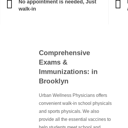
No appointment is needed, Just
walk-in
Comprehensive
Exams &
Immunizations: in
Brooklyn
Urban Wellness Physicians offers
convenient walk-in school physicals
and sports physicals. We also
provide all the essential vaccines to
help students meet school and