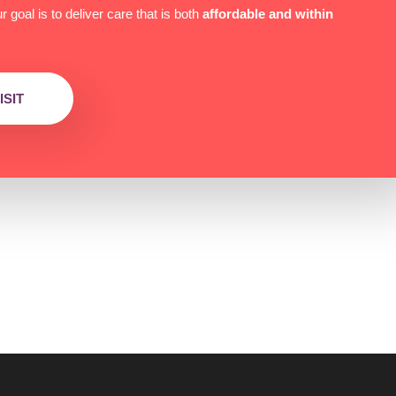
 goal is to deliver care that is both
affordable and within
SIT