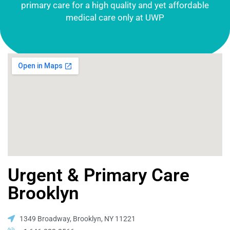
primary care for a high quality and yet affordable
medical care only at UWP
Urgent & Primary Care
Brooklyn
1349 Broadway, Brooklyn, NY 11221