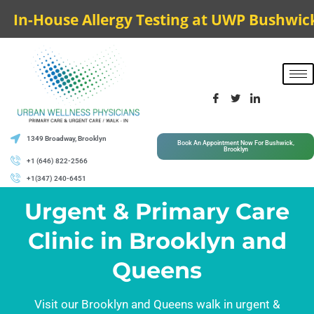
In-House Allergy Testing at UWP Bushwick
1349 Broadway, Brooklyn
Book An Appointment Now For Bushwick,
Brooklyn
+1 (646) 822-2566
+1(347) 240-6451
Urgent & Primary Care
Clinic in Brooklyn and
Queens
Visit our Brooklyn and Queens walk in urgent &