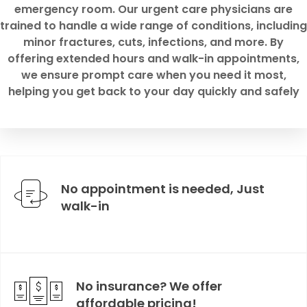
emergency room. Our urgent care physicians are
trained to handle a wide range of conditions, including
minor fractures, cuts, infections, and more. By
offering extended hours and walk-in appointments,
we ensure prompt care when you need it most,
helping you get back to your day quickly and safely
No appointment is needed, Just
walk-in
No insurance? We offer
affordable pricing!