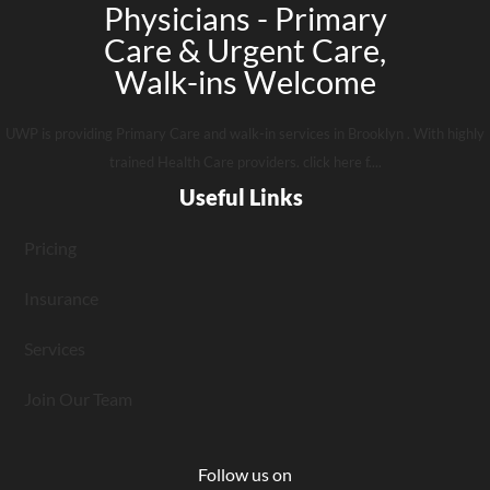
Physicians - Primary
Care & Urgent Care,
Walk-ins Welcome
UWP is providing Primary Care and walk-in services in Brooklyn . With highly
trained Health Care providers. click here f....
Useful Links
Pricing
Insurance
Services
Join Our Team
Follow us on