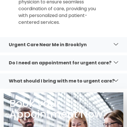
physician to ensure seamless
coordination of care, providing you
with personalized and patient-
centered services.
Urgent Care Near Me in Brooklyn
Do I need an appointment for urgent care?
What should I bring with me to urgent care?
Book your
Appointment Now