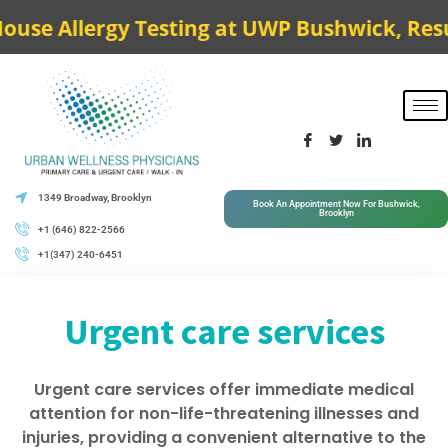
e Allergy Testing at UWP Bushwick, Results
1349 Broadway, Brooklyn
Book An Appointment Now For Bushwick,
Brooklyn
+1 (646) 822-2566
+1(347) 240-6451
Urgent care services
Urgent care services offer immediate medical
attention for non-life-threatening illnesses and
injuries, providing a convenient alternative to the