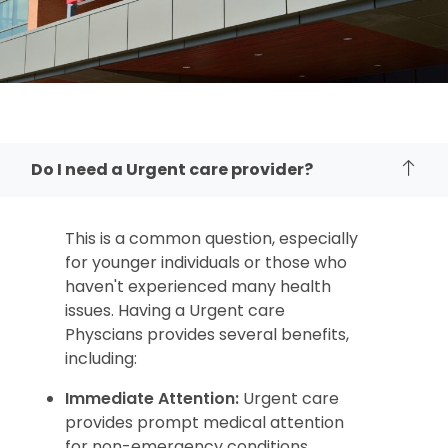
Do I need a Urgent care provider?
This is a common question,
especially
for younger individuals or those who
haven't experienced many health
issues.
Having a Urgent care
Physcians provides several benefits,
including:
Immediate Attention:
Urgent care
provides prompt medical attention
for non-emergency conditions,