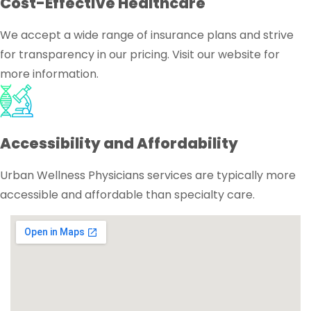
Cost-Effective Healthcare
We accept a wide range of insurance plans and strive
for transparency in our pricing. Visit our website for
more information.
Accessibility and Affordability
Urban Wellness Physicians services are typically more
accessible and affordable than specialty care.