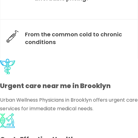
From the common cold to chronic
conditions
Urgent care near me in Brooklyn
Urban Wellness Physicians in Brooklyn offers urgent care
services for immediate medical needs.