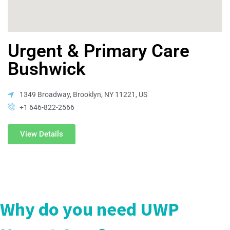
Urgent & Primary Care
Bushwick
1349 Broadway, Brooklyn, NY 11221, US
+1 646-822-2566
View Details
Why do you need UWP