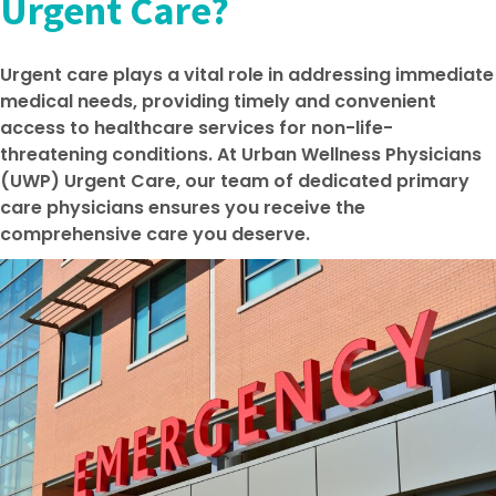
Urgent Care?
Urgent care plays a vital role in addressing immediate
medical needs, providing timely and convenient
access to healthcare services for non-life-
threatening conditions. At Urban Wellness Physicians
(UWP) Urgent Care, our team of dedicated primary
care physicians ensures you receive the
comprehensive care you deserve.