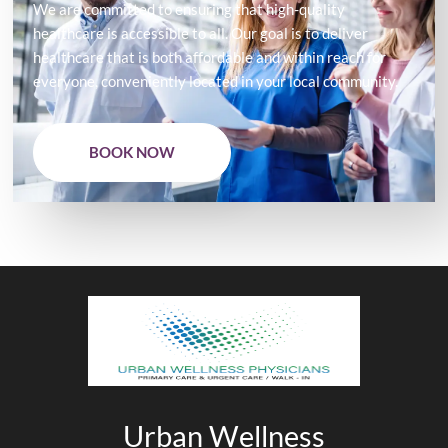
We are committed to ensuring that high-quality
healthcare is accessible to all. Our goal is to deliver
healthcare that is both affordable and within reach for
everyone, conveniently located in your local community.
BOOK NOW
Urban Wellness