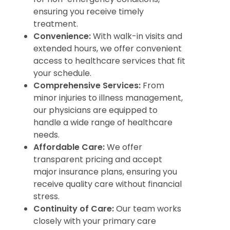
ensuring you receive timely
treatment.
Convenience:
With walk-in visits and
extended hours, we offer convenient
access to healthcare services that fit
your schedule.
Comprehensive Services:
From
minor injuries to illness management,
our physicians are equipped to
handle a wide range of healthcare
needs.
Affordable Care:
We offer
transparent pricing and accept
major insurance plans, ensuring you
receive quality care without financial
stress.
Continuity of Care:
Our team works
closely with your primary care