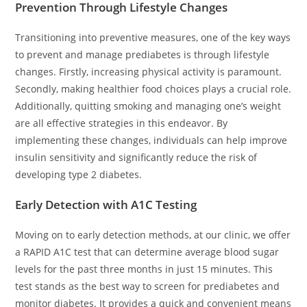
Prevention Through Lifestyle Changes
Transitioning into preventive measures, one of the key ways
to prevent and manage prediabetes is through lifestyle
changes. Firstly, increasing physical activity is paramount.
Secondly, making healthier food choices plays a crucial role.
Additionally, quitting smoking and managing one’s weight
are all effective strategies in this endeavor. By
implementing these changes, individuals can help improve
insulin sensitivity and significantly reduce the risk of
developing type 2 diabetes.
Early Detection with A1C Testing
Moving on to early detection methods, at our clinic, we offer
a RAPID A1C test that can determine average blood sugar
levels for the past three months in just 15 minutes. This
test stands as the best way to screen for prediabetes and
monitor diabetes. It provides a quick and convenient means