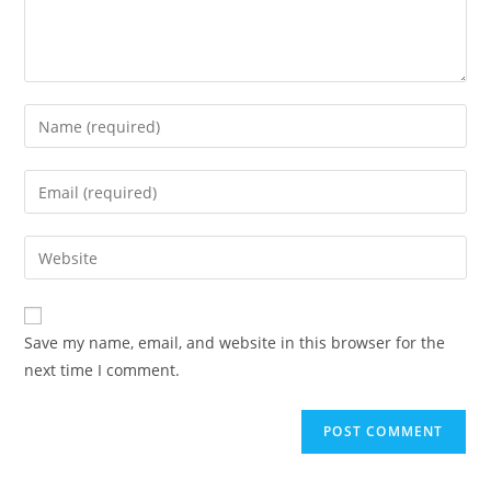
Save my name, email, and website in this browser for the
next time I comment.