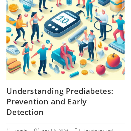
Understanding Prediabetes:
Prevention and Early
Detection
admin
April 8, 2024
Uncategorized