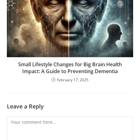
Small Lifestyle Changes for Big Brain Health
Impact: A Guide to Preventing Dementia
February 17, 2025
Leave a Reply