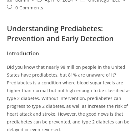
0 Comments
Understanding Prediabetes:
Prevention and Early Detection
Introduction
Did you know that nearly 98 million people in the United
States have prediabetes, but 81% are unaware of it?
Prediabetes is a condition where blood sugar levels are
higher than normal but not high enough to be classified as
type 2 diabetes. Without intervention, prediabetes can
progress to type 2 diabetes, as well as increase the risk of
heart attack and stroke. However, the good news is that
prediabetes can be prevented, and type 2 diabetes can be
delayed or even reversed.