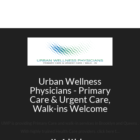
Urban Wellness
Physicians - Primary
Care & Urgent Care,
Walk-ins Welcome
UWP is providing Primary Care and walk-in services in Brooklyn and Queens .
With highly trained Health Care providers. click here f....