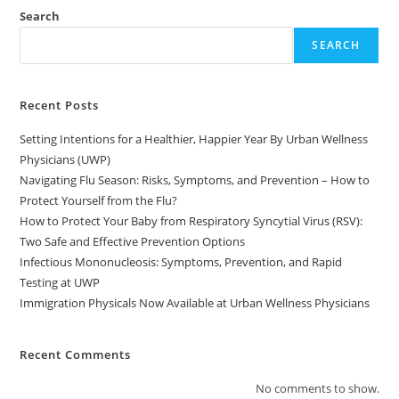
Search
SEARCH
Recent Posts
Setting Intentions for a Healthier, Happier Year By Urban Wellness
Physicians (UWP)
Navigating Flu Season: Risks, Symptoms, and Prevention – How to
Protect Yourself from the Flu?
How to Protect Your Baby from Respiratory Syncytial Virus (RSV):
Two Safe and Effective Prevention Options
Infectious Mononucleosis: Symptoms, Prevention, and Rapid
Testing at UWP
Immigration Physicals Now Available at Urban Wellness Physicians
Recent Comments
No comments to show.