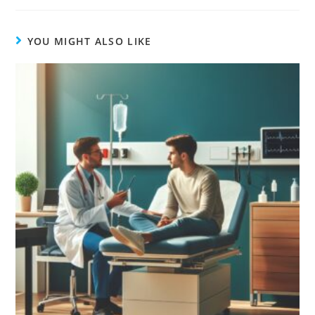
YOU MIGHT ALSO LIKE