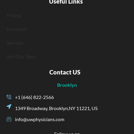
Useful Links
Pricing
Insurance
Services
Join Our Team
Contact US
Brooklyn
+1 (646) 822-2566
1349 Broadway, Brooklyn,NY 11221, US
info@uwphysicians.com
Follow us on