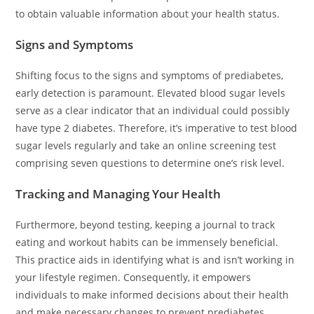
to obtain valuable information about your health status.
Signs and Symptoms
Shifting focus to the signs and symptoms of prediabetes,
early detection is paramount. Elevated blood sugar levels
serve as a clear indicator that an individual could possibly
have type 2 diabetes. Therefore, it’s imperative to test blood
sugar levels regularly and take an online screening test
comprising seven questions to determine one’s risk level.
Tracking and Managing Your Health
Furthermore, beyond testing, keeping a journal to track
eating and workout habits can be immensely beneficial.
This practice aids in identifying what is and isn’t working in
your lifestyle regimen. Consequently, it empowers
individuals to make informed decisions about their health
and make necessary changes to prevent prediabetes.