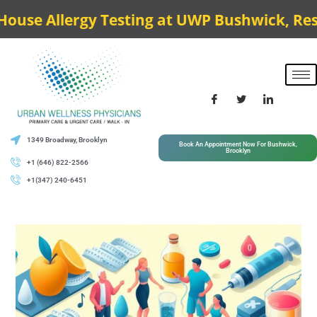
 Allergy Testing at UWP Bushwick, Results 
1349 Broadway, Brooklyn
Book An Appointment Now For Bushwick,
Brooklyn
+1 (646) 822-2566
+1(347) 240-6451