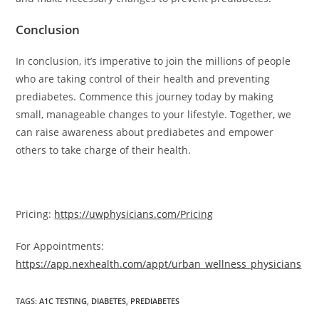
Conclusion
In conclusion, it’s imperative to join the millions of people
who are taking control of their health and preventing
prediabetes. Commence this journey today by making
small, manageable changes to your lifestyle. Together, we
can raise awareness about prediabetes and empower
others to take charge of their health.
Pricing:
https://uwphysicians.com/Pricing
For Appointments:
https://app.nexhealth.com/appt/urban_wellness_physicians
TAGS
:
A1C TESTING
,
DIABETES
,
PREDIABETES