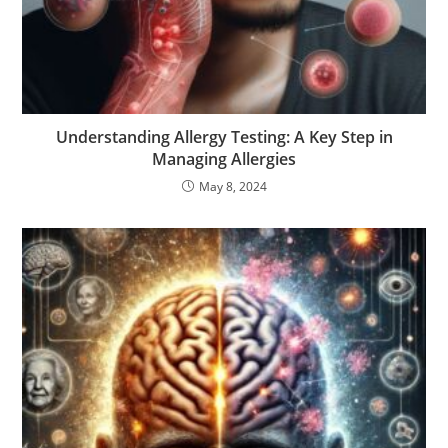
Understanding Allergy Testing: A Key Step in
Managing Allergies
May 8, 2024