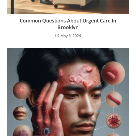
Common Questions About Urgent Care In
Brooklyn
May 6, 2024