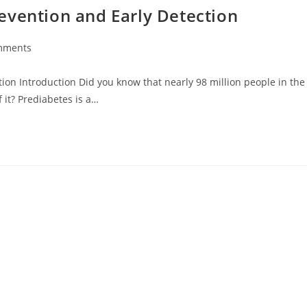
evention and Early Detection
mments
ion Introduction Did you know that nearly 98 million people in the
 it? Prediabetes is a…