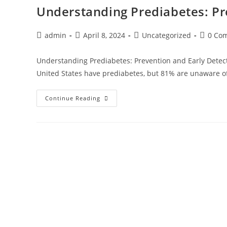
Understanding Prediabetes: Pr
admin
April 8, 2024
Uncategorized
0 Co
Understanding Prediabetes: Prevention and Early Detect
United States have prediabetes, but 81% are unaware of
Continue Reading