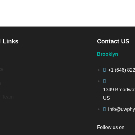
l Links
Contact US
Brooklyn
ce
+1 (646) 82
s
1349 Broadway
r Team
US
info@uwphy
Follow us on