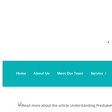
Home
About Us
Meet Our Team
Service