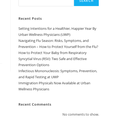
SEARCH
Recent Posts
Setting Intentions for a Healthier, Happier Year By
Urban Wellness Physicians (UWP)
Navigating Flu Season: Risks, Symptoms, and
Prevention – How to Protect Yourself from the Flu?
How to Protect Your Baby from Respiratory
Syncytial Virus (RSV): Two Safe and Effective
Prevention Options
Infectious Mononucleosis: Symptoms, Prevention,
and Rapid Testing at UWP
Immigration Physicals Now Available at Urban
Wellness Physicians
Recent Comments
No comments to show.