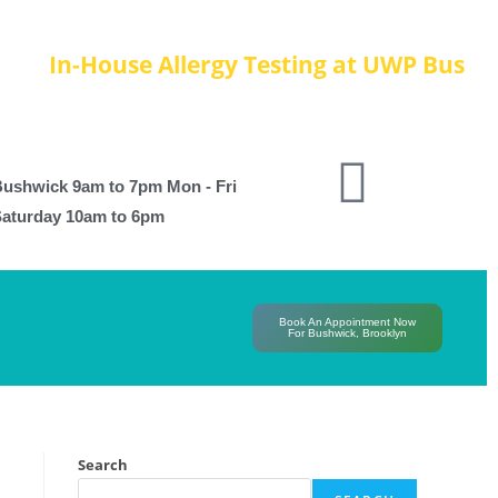
In-House Allergy Testing at UWP Bushwic
ushwick 9am to 7pm Mon - Fri
aturday 10am to 6pm
Book An Appointment Now
For Bushwick, Brooklyn
Search