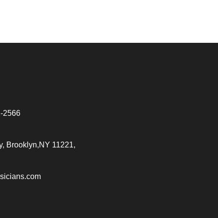
2-2566
, Brooklyn,NY 11221,
sicians.com