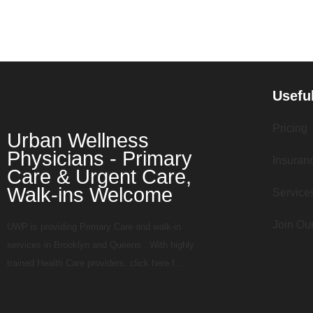
Usefu
Pricing
Urban Wellness
Physicians - Primary
Insuran
Care & Urgent Care,
Walk-ins Welcome
Service
Join Ou
UWP is providing Primary Care and walk-in
services in Brooklyn and Queens . With highly
trained Health Care providers. click here f....