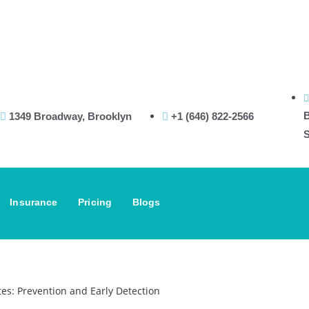
B
1349 Broadway, Brooklyn
+1 (646) 822-2566
S
Insurance
Pricing
Blogs