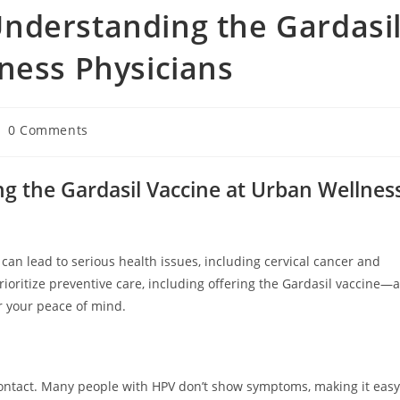
nderstanding the Gardasi
ness Physicians
0 Comments
 the Gardasil Vaccine at Urban Wellnes
an lead to serious health issues, including cervical cancer and
ioritize preventive care, including offering the Gardasil vaccine—a
r your peace of mind.
contact. Many people with HPV don’t show symptoms, making it easy