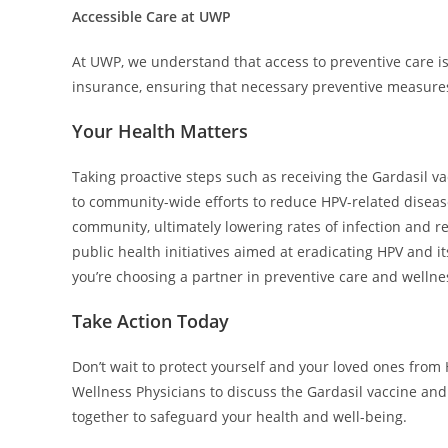
Accessible Care at UWP
At UWP, we understand that access to preventive care is
insurance, ensuring that necessary preventive measures 
Your Health Matters
Taking proactive steps such as receiving the Gardasil va
to community-wide efforts to reduce HPV-related diseas
community, ultimately lowering rates of infection and rela
public health initiatives aimed at eradicating HPV and i
you’re choosing a partner in preventive care and wellne
Take Action Today
Don’t wait to protect yourself and your loved ones fro
Wellness Physicians to discuss the Gardasil vaccine and
together to safeguard your health and well-being.