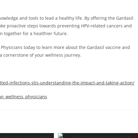
ledge and tools to lead a healthy life. By offering the Gardasil
ake proactive steps towards preventing HPV-related cancers and
on together for a healthier future.
 Physicians today to learn more about the Gardasil vaccine and
a cornerstone of your wellness journey.
tted-infections-stis-understanding-the-impact-and-taking-action/
an_wellness_physicians