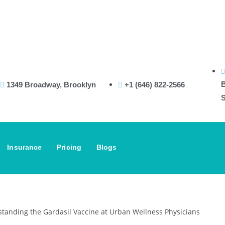
In
B
1349 Broadway, Brooklyn
+1 (646) 822-2566
S
Insurance
Pricing
Blogs