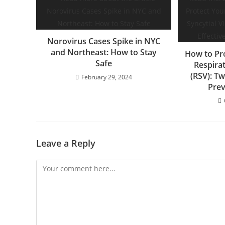
Norovirus Cases Spike in NYC
and Northeast: How to Stay
How to Pr
Safe
Respirat
(RSV): Tw
February 29, 2024
Prev
Leave a Reply