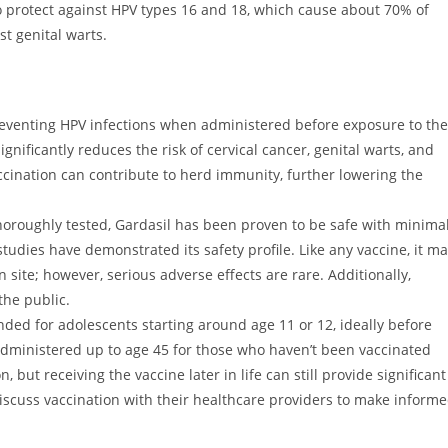
o protect against HPV types 16 and 18, which cause about 70% of
st genital warts.
 preventing HPV infections when administered before exposure to the
 significantly reduces the risk of cervical cancer, genital warts, and
cination can contribute to herd immunity, further lowering the
horoughly tested, Gardasil has been proven to be safe with minima
studies have demonstrated its safety profile. Like any vaccine, it m
 site; however, serious adverse effects are rare. Additionally,
the public.
 for adolescents starting around age 11 or 12, ideally before
administered up to age 45 for those who haven’t been vaccinated
, but receiving the vaccine later in life can still provide significant
iscuss vaccination with their healthcare providers to make inform