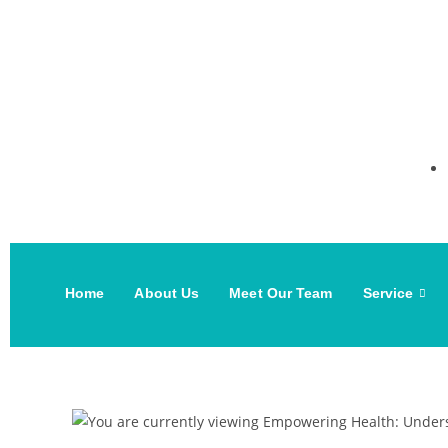
Home
About Us
Meet Our Team
Service