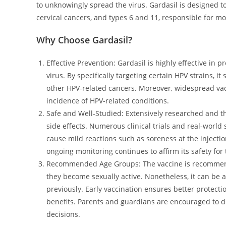
to unknowingly spread the virus. Gardasil is designed t
cervical cancers, and types 6 and 11, responsible for mo
Why Choose Gardasil?
Effective Prevention: Gardasil is highly effective in
virus. By specifically targeting certain HPV strains, it
other HPV-related cancers. Moreover, widespread vac
incidence of HPV-related conditions.
Safe and Well-Studied: Extensively researched and t
side effects. Numerous clinical trials and real-world 
cause mild reactions such as soreness at the injection
ongoing monitoring continues to affirm its safety for 
Recommended Age Groups: The vaccine is recommended
they become sexually active. Nonetheless, it can be 
previously. Early vaccination ensures better protection
benefits. Parents and guardians are encouraged to d
decisions.