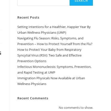
SEARCH
l
Recent Posts
Setting Intentions for a Healthier, Happier Year By
Urban Wellness Physicians (UWP)
Navigating Flu Season: Risks, Symptoms, and
Prevention – How to Protect Yourself from the Flu?
How to Protect Your Baby from Respiratory
s
Syncytial Virus (RSV): Two Safe and Effective
Prevention Options
Infectious Mononucleosis: Symptoms, Prevention,
and Rapid Testing at UWP
Immigration Physicals Now Available at Urban
Wellness Physicians
Recent Comments
No comments to show.