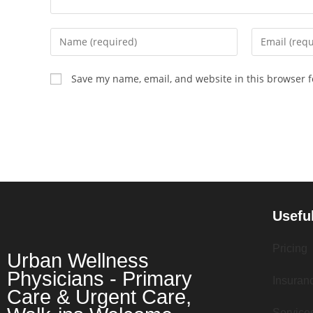
Save my name, email, and website in this browser f
Usefu
Pricing
Urban Wellness
Physicians - Primary
Insuran
Care & Urgent Care,
Service