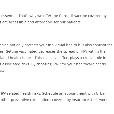
 essential. That’s why we offer the Gardasil vaccine covered by
are accessible and affordable for our patients.
ccine not only protects your individual health but also contributes
es. Getting vaccinated decreases the spread of HPV within the
ted health issues. This collective effort plays a crucial role in
ts associated risks. By choosing UWP for your healthcare needs,
ss.
m HPV-related health risks. Schedule an appointment with Urban
 other preventive care options covered by insurance. Let’s work