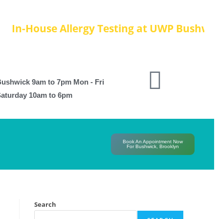
-House Allergy Testing at UWP Bushwick, Re
ushwick 9am to 7pm Mon - Fri
aturday 10am to 6pm
Book An Appointment Now
For Bushwick, Brooklyn
Search