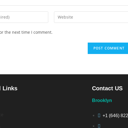
or the next time I comment.
l Links
Contact US
Brooklyn
ce
+1 (646) 82
s