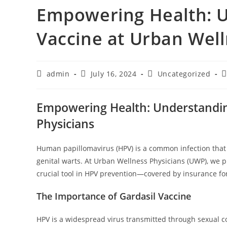
Empowering Health: U
Vaccine at Urban Well
admin
July 16, 2024
Uncategorized
Empowering Health: Understanding
Physicians
Human papillomavirus (HPV) is a common infection that c
genital warts. At Urban Wellness Physicians (UWP), we pr
crucial tool in HPV prevention—covered by insurance fo
The Importance of Gardasil Vaccine
HPV is a widespread virus transmitted through sexual 