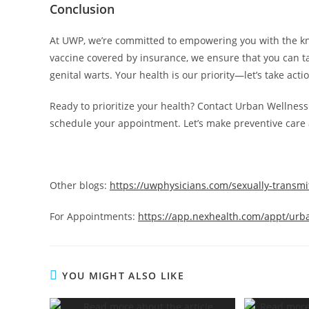
Conclusion
At UWP, we’re committed to empowering you with the know
vaccine covered by insurance, we ensure that you can t
genital warts. Your health is our priority—let’s take acti
Ready to prioritize your health? Contact Urban Wellness
schedule your appointment. Let’s make preventive care 
Other blogs:
https://uwphysicians.com/sexually-transmi
For Appointments:
https://app.nexhealth.com/appt/urb
YOU MIGHT ALSO LIKE