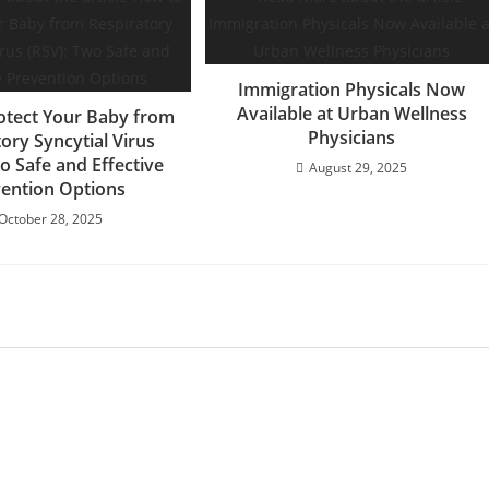
Immigration Physicals Now
Available at Urban Wellness
otect Your Baby from
Physicians
ory Syncytial Virus
o Safe and Effective
August 29, 2025
ention Options
October 28, 2025