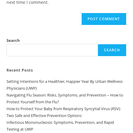
next time I comment.
Search
SEARCH
Recent Posts
Setting Intentions for a Healthier, Happier Year By Urban Wellness
Physicians (UWP)
Navigating Flu Season: Risks, Symptoms, and Prevention – How to
Protect Yourself from the Flu?
How to Protect Your Baby from Respiratory Syncytial Virus (RSV):
Two Safe and Effective Prevention Options
Infectious Mononucleosis: Symptoms, Prevention, and Rapid
Testing at UWP