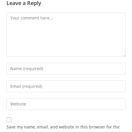
Leave a Reply
Save my name, email, and website in this browser for the