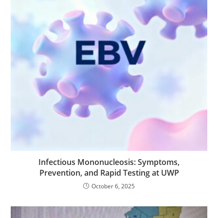
Infectious Mononucleosis: Symptoms,
Prevention, and Rapid Testing at UWP
October 6, 2025