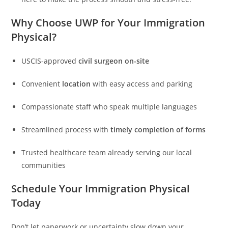
Why Choose UWP for Your Immigration
Physical?
USCIS-approved
civil surgeon on-site
Convenient
location
with easy access and parking
Compassionate staff who speak multiple languages
Streamlined process with
timely completion of forms
Trusted healthcare team already serving our local
communities
Schedule Your Immigration Physical
Today
Don’t let paperwork or uncertainty slow down your