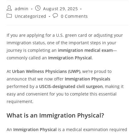
admin
August 29, 2025
Uncategorized
0 Comments
If you are applying for a U.S. green card or adjusting your
immigration status, one of the important steps in your
journey is completing an
immigration medical exam
—
commonly called an
Immigration Physical
.
At
Urban Wellness Physicians (UWP)
, we’re proud to
announce that we now offer
Immigration Physicals
performed by a
USCIS-designated civil surgeon
, making it
easy and convenient for you to complete this essential
requirement.
What is an Immigration Physical?
An
Immigration Physical
is a medical examination required