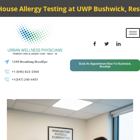
 Allergy Testing at UWP Bushwick, Results t
1349 Broadway, Brooklyn
Book An Appointment Now For Bushwick,
Brooklyn
+1 (646) 822-2566
+1(347) 240-6451