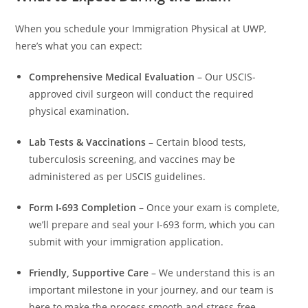
When you schedule your Immigration Physical at UWP,
here’s what you can expect:
Comprehensive Medical Evaluation
– Our USCIS-
approved civil surgeon will conduct the required
physical examination.
Lab Tests & Vaccinations
– Certain blood tests,
tuberculosis screening, and vaccines may be
administered as per USCIS guidelines.
Form I-693 Completion
– Once your exam is complete,
we’ll prepare and seal your I-693 form, which you can
submit with your immigration application.
Friendly, Supportive Care
– We understand this is an
important milestone in your journey, and our team is
here to make the process smooth and stress-free.