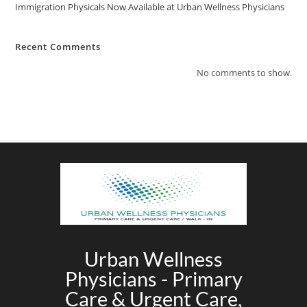
Immigration Physicals Now Available at Urban Wellness Physicians
Recent Comments
No comments to show.
Urban Wellness
Physicians - Primary
Care & Urgent Care,