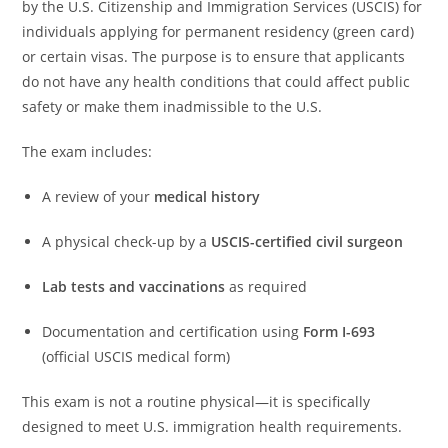
by the U.S. Citizenship and Immigration Services (USCIS) for
individuals applying for permanent residency (green card)
or certain visas. The purpose is to ensure that applicants
do not have any health conditions that could affect public
safety or make them inadmissible to the U.S.
The exam includes:
A review of your
medical history
A physical check-up by a
USCIS-certified civil surgeon
Lab tests and vaccinations
as required
Documentation and certification using
Form I-693
(official USCIS medical form)
This exam is not a routine physical—it is specifically
designed to meet U.S. immigration health requirements.