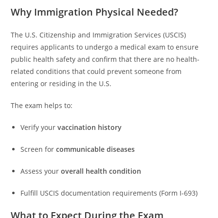
Why Immigration Physical Needed?
The U.S. Citizenship and Immigration Services (USCIS)
requires applicants to undergo a medical exam to ensure
public health safety and confirm that there are no health-
related conditions that could prevent someone from
entering or residing in the U.S.
The exam helps to:
Verify your
vaccination history
Screen for
communicable diseases
Assess your
overall health condition
Fulfill USCIS documentation requirements (Form I-693)
What to Expect During the Exam