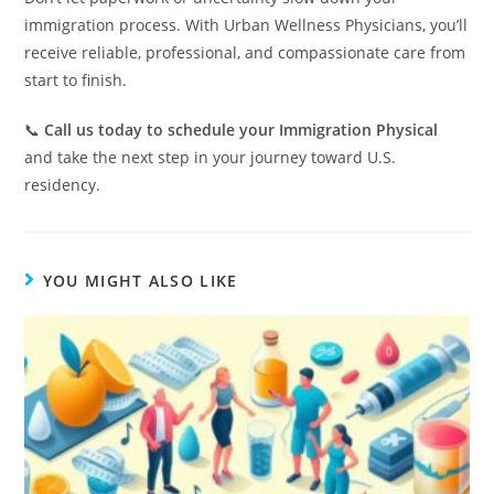
immigration process. With Urban Wellness Physicians, you’ll
receive reliable, professional, and compassionate care from
start to finish.
📞
Call us today to schedule your Immigration Physical
and take the next step in your journey toward U.S.
residency.
YOU MIGHT ALSO LIKE