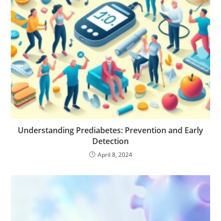
Understanding Prediabetes: Prevention and Early
Detection
April 8, 2024