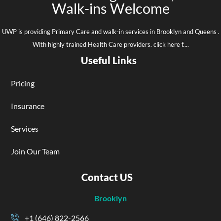
Walk-ins Welcome
UWP is providing Primary Care and walk-in services in Brooklyn and Queens .
With highly trained Health Care providers. click here f....
Useful Links
Pricing
Insurance
Services
Join Our Team
Contact US
Brooklyn
+1 (646) 822-2566