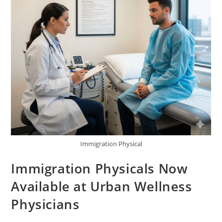
Immigration Physical
Immigration Physicals Now
Available at Urban Wellness
Physicians