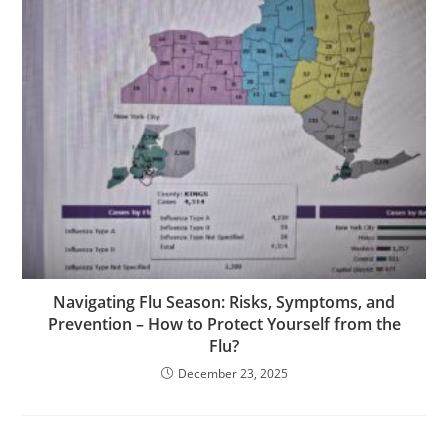
Navigating Flu Season: Risks, Symptoms, and
Prevention – How to Protect Yourself from the
Flu?
December 23, 2025