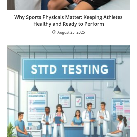
Why Sports Physicals Matter: Keeping Athletes
Healthy and Ready to Perform
August 25, 2025