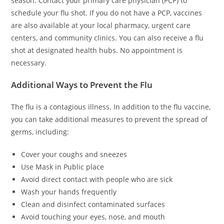
season. Contact your primary care physician (PCP) to
schedule your flu shot. If you do not have a PCP, vaccines
are also available at your local pharmacy, urgent care
centers, and community clinics. You can also receive a flu
shot at designated health hubs. No appointment is
necessary.
Additional Ways to Prevent the Flu
The flu is a contagious illness. In addition to the flu vaccine,
you can take additional measures to prevent the spread of
germs, including:
Cover your coughs and sneezes
Use Mask in Public place
Avoid direct contact with people who are sick
Wash your hands frequently
Clean and disinfect contaminated surfaces
Avoid touching your eyes, nose, and mouth