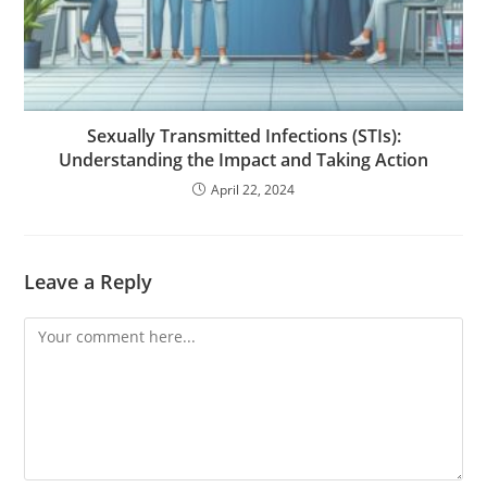
Sexually Transmitted Infections (STIs):
Understanding the Impact and Taking Action
April 22, 2024
Leave a Reply