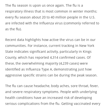
The flu season is upon us once again. The flu is a
respiratory illness that is most common in winter months;
every flu season about 20 to 40 million people in the U.S.
are infected with the Influenza virus (commonly referred to
as the flu).
Recent data highlights how active the virus can be in our
communities. For instance, current tracking in New York
State indicates significant activity, particularly in Kings
County, which has reported 4,314 confirmed cases. Of
these, the overwhelming majority (4,239 cases) were
identified as Influenza Type A, demonstrating just how
aggressive specific strains can be during the peak season.
The flu can cause headache, body aches, sore throat, fever,
and severe respiratory symptoms. People with underlying
health conditions have an increased risk of developing
serious complications from the flu. Getting vaccinated every