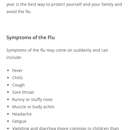
year is the best way to protect yourself and your family and
avoid the flu.
Symptoms of the Flu
Symptoms of the flu may come on suddenly and can
include:
Fever
Chills
Cough
Sore throat
Runny or stuffy nose
Muscle or body aches
Headache
Fatigue
Vomiting and diarrhea (more common in children than