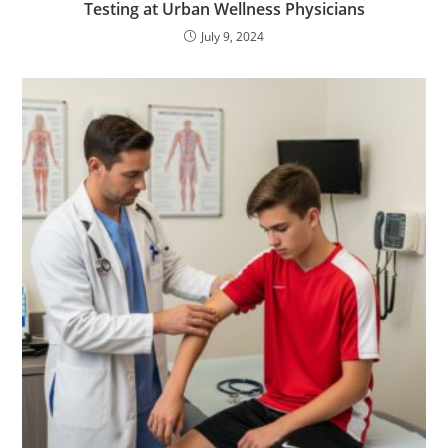
Testing at Urban Wellness Physicians
July 9, 2024