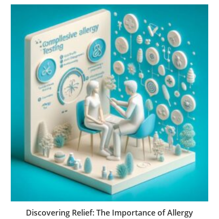
Discovering Relief: The Importance of Allergy