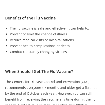
Benefits of the Flu Vaccine
The flu vaccine is safe and effective. It can help to:
Prevent or limit the chance of illness
Reduce medical visits or hospitalizations
Prevent health complications or death
Combat constantly changing viruses
When Should I Get The Flu Vaccine?
The Centers for Disease Control and Prevention (CDC)
recommends everyone six months and older get a flu shot
by the end of October each year. However, you can still
benefit from receiving the vaccine any time during the flu