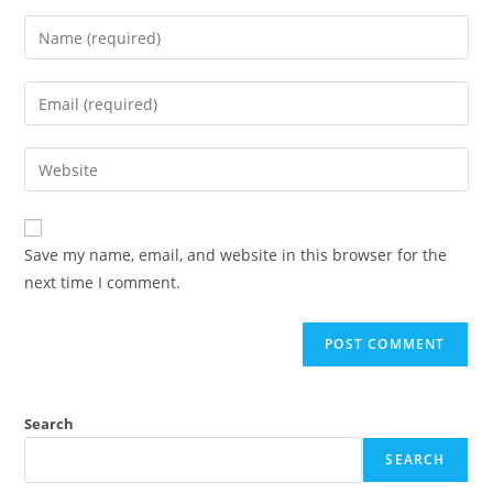
Save my name, email, and website in this browser for the
next time I comment.
Search
SEARCH