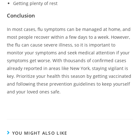
Getting plenty of rest
Conclusion
In most cases, flu symptoms can be managed at home, and
most people recover within a few days to a week. However,
the flu can cause severe illness, so it is important to
monitor your symptoms and seek medical attention if your
symptoms get worse. With thousands of confirmed cases
already reported in areas like New York, staying vigilant is
key. Prioritize your health this season by getting vaccinated
and following these prevention guidelines to keep yourself
and your loved ones safe.
YOU MIGHT ALSO LIKE