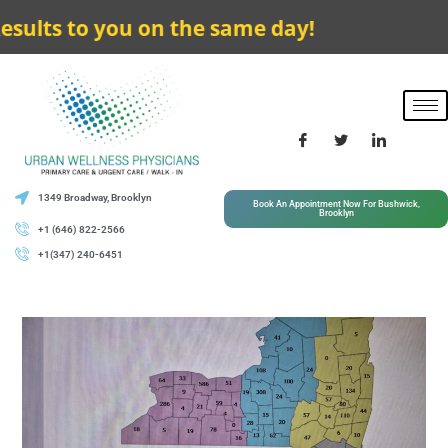
 to you on the same day!
1349 Broadway, Brooklyn
Book An Appointment Now For Bushwick,
Brooklyn
+1 (646) 822-2566
+1(347) 240-6451