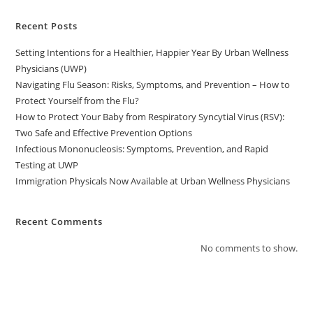
Recent Posts
Setting Intentions for a Healthier, Happier Year By Urban Wellness
Physicians (UWP)
Navigating Flu Season: Risks, Symptoms, and Prevention – How to
Protect Yourself from the Flu?
How to Protect Your Baby from Respiratory Syncytial Virus (RSV):
Two Safe and Effective Prevention Options
Infectious Mononucleosis: Symptoms, Prevention, and Rapid
Testing at UWP
Immigration Physicals Now Available at Urban Wellness Physicians
Recent Comments
No comments to show.