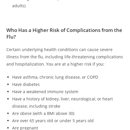
adults)
Who Has a Higher Risk of Complications from the
Flu?
Certain underlying health conditions can cause severe
illness from the flu, including life-threatening complications
and hospitalization. You are at a higher risk if you:
Have asthma, chronic lung disease, or COPD
Have diabetes
Have a weakened immune system
Have a history of kidney, liver, neurological, or heart
disease, including stroke
Are obese (with a BMI above 30)
Are over 65 years old or under 5 years old
Are pregnant