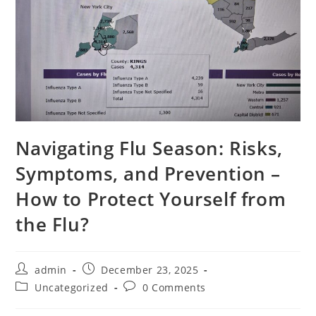
Navigating Flu Season: Risks,
Symptoms, and Prevention –
How to Protect Yourself from
the Flu?
admin
December 23, 2025
Uncategorized
0 Comments