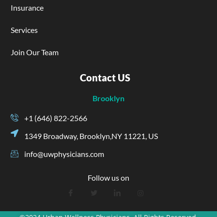
Insurance
Services
Join Our Team
Contact US
Brooklyn
+1 (646) 822-2566
1349 Broadway, Brooklyn,NY 11221, US
info@uwphysicians.com
Follow us on