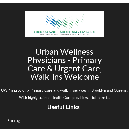
Urban Wellness
Physicians - Primary
Care & Urgent Care,
Walk-ins Welcome
UWP is providing Primary Care and walk-in services in Brooklyn and Queens .
With highly trained Health Care providers. click here f....
Useful Links
Pricing