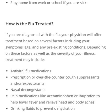
Stay home from work or school if you are sick
How is the Flu Treated?
If you are diagnosed with the flu, your physician will offer
treatment based on several factors including your
symptoms, age, and any pre-existing conditions. Depending
on these factors as well as the severity of your illness,
treatment may include:
Antiviral flu medications
Prescription or over-the-counter cough suppressants
and/or expectorants
Nasal decongestants
Pain medications like acetaminophen or ibuprofen to
help lower fever and relieve head and body aches
Drinking fluids to prevent dehydration